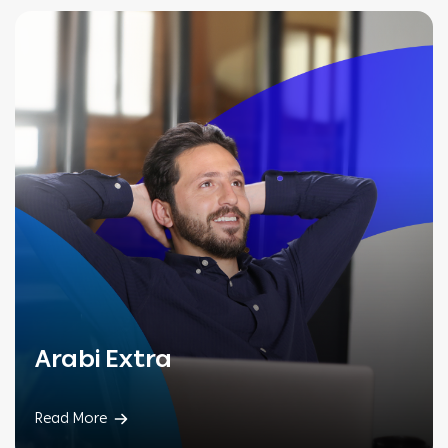
Arabi Extra
Read More