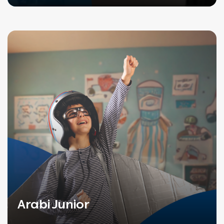
Arabi Junior