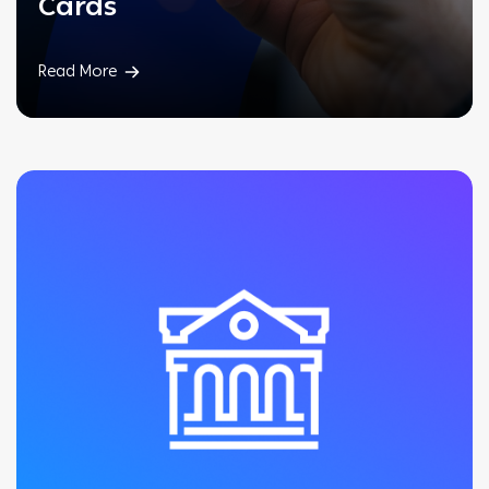
Cards
Read More