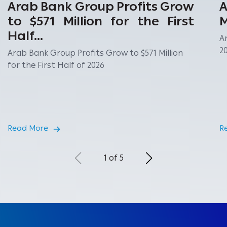
Arab Bank Group Profits Grow
A
to $571 Million for the First
M
Half...
A
2
Arab Bank Group Profits Grow to $571 Million
for the First Half of 2026
Read More
R
1 of 5