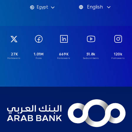
English
Egypt
27K
1.01M
669K
51.8k
120k
Followers
Fans
Followers
Subscribers
Followers