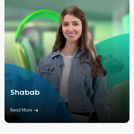
Shabab
Read More