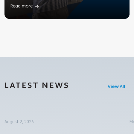
Read more
LATEST NEWS
View All
August 2, 2026
Ma