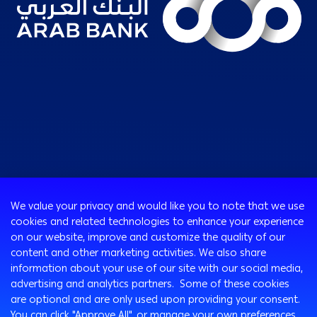
Consumer
We value your privacy and would like you to note that we use
Programs
cookies and related technologies to enhance your experience
Corporate
Cards
on our website, improve and customize the quality of our
Corporate Finance
Loans & Credit Facilities
content and other marketing activities. We also share
SMEs Banking
information about your use of our site with our social media,
International Transaction Banking
Accounts
advertising and analytics partners. Some of these cookies
Mongez Loan
Corporate Solutions and Channels
Bancassurance
are optional and are only used upon providing your consent.
Treasury
Remittance Services
You can click "Approve All", or manage your own preferences