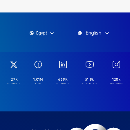
English
Egypt
27K
1.01M
669K
51.8k
120k
Followers
Fans
Followers
Subscribers
Followers