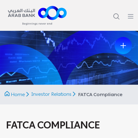
Previous
Next
Investor Relations
Home
FATCA Compliance
FATCA COMPLIANCE