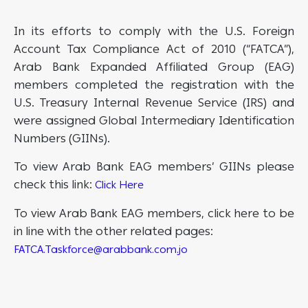
In its efforts to comply with the U.S. Foreign
Account Tax Compliance Act of 2010 (“FATCA”),
Arab Bank Expanded Affiliated Group (EAG)
members completed the registration with the
U.S. Treasury Internal Revenue Service (IRS) and
were assigned Global Intermediary Identification
Numbers (GIINs).
To view Arab Bank EAG members’ GIINs please
check this link:
Click Here
To view Arab Bank EAG members, click here to be
in line with the other related pages:
FATCA.Taskforce@arabbank.com.jo