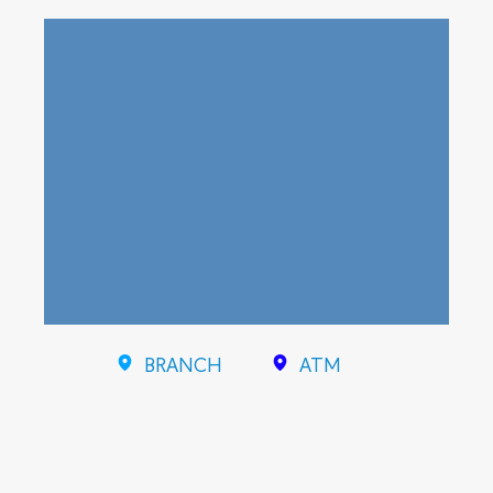
BRANCH
ATM