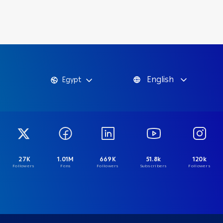
English
Egypt
27K
1.01M
669K
51.8k
120k
Followers
Fans
Followers
Subscribers
Followers