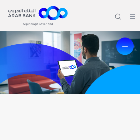
Previous
Next