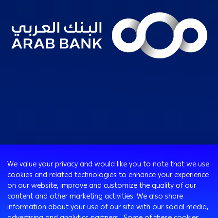
Consumer
We value your privacy and would like you to note that we use
Programs
cookies and related technologies to enhance your experience
Corporate
Cards
on our website, improve and customize the quality of our
Corporate Finance
Loans & Credit Facilities
content and other marketing activities. We also share
SMEs Banking
information about your use of our site with our social media,
International Transaction Banking
Accounts
advertising and analytics partners. Some of these cookies