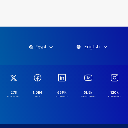
English
Egypt
27K
1.01M
669K
51.8k
120k
Followers
Fans
Followers
Subscribers
Followers