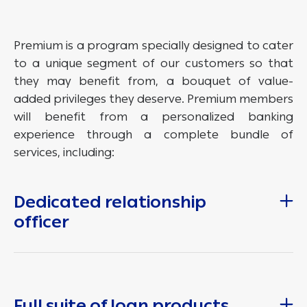
Premium is a program specially designed to cater
to a unique segment of our customers so that
they may benefit from, a bouquet of value-
added privileges they deserve. Premium members
will benefit from a personalized banking
experience through a complete bundle of
services, including:
Dedicated relationship
officer
Full suite of loan products