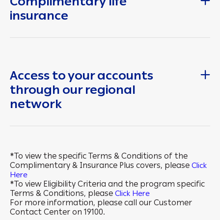
Complimentary life
insurance
Access to your accounts
through our regional
network
*To view the specific Terms & Conditions of the
Complimentary & Insurance Plus covers, please
Click
Here
*To view Eligibility Criteria and the program specific
Terms & Conditions, please
Click Here
For more information, please call our Customer
Contact Center on 19100.