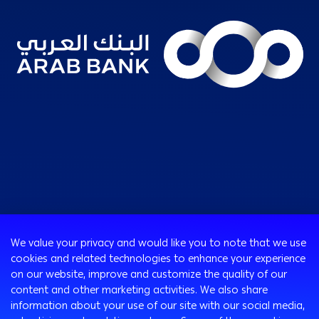
Consumer
We value your privacy and would like you to note that we use
Programs
cookies and related technologies to enhance your experience
Corporate
Cards
on our website, improve and customize the quality of our
Corporate Finance
Loans & Credit Facilities
content and other marketing activities. We also share
SMEs Banking
information about your use of our site with our social media,
International Transaction Banking
Accounts