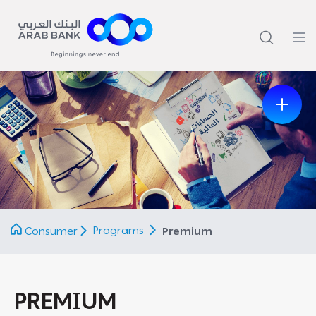
Previous
Next
Programs
Consumer
Premium
PREMIUM