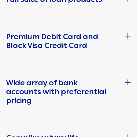
Premium Debit Card and
Black Visa Credit Card
Wide array of bank
accounts with preferential
pricing