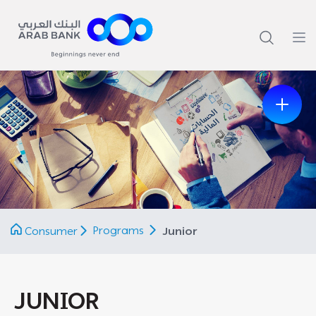
Previous
Next
Programs
Consumer
Junior
JUNIOR