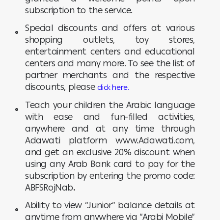
subscription to the service.
Special discounts and offers at various
shopping outlets, toy stores,
entertainment centers and educational
centers and many more. To see the list of
partner merchants and the respective
discounts, please
click here.
Teach your children the Arabic language
with ease and fun-filled activities,
anywhere and at any time through
Adawati platform www.Adawati.com,
and get an exclusive 20% discount when
using any Arab Bank card to pay for the
subscription by entering the promo code:
ABFSRojNab
.
Ability to view “Junior” balance details at
anytime from anywhere via “Arabi Mobile”