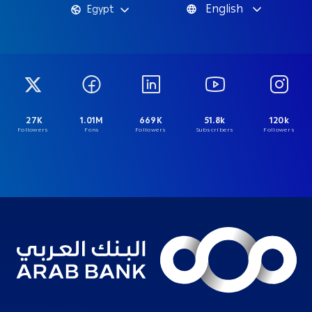
English
Egypt
27K
1.01M
669K
51.8k
120k
Followers
Fans
Followers
Subscribers
Followers