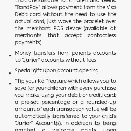
that are suitable for children and teens.
“BandPay” allows payment from the Visa
Debit card without the need to use the
actual card, just wave the bracelet over
the merchant POS device (available at
merchants that accept contactless
payments)
Money transfers from parents accounts
to “Junior” accounts without fees
Special gift upon account opening
“Tip your Kid “feature which allows you to
save for your children with every purchase
you make using your debit or credit card;
a pre-set percentage or a rounded-up
amount of each transaction value will be
automatically transferred to your child’s
“Junior” Account(s), in addition to being
granted a welcome points upon