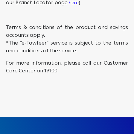
our Branch Locator page
)
here
Terms & conditions of the product and savings
accounts apply.
*The “e-Tawfeer” service is subject to the terms
and conditions of the service.
For more information, please call our Customer
Care Center on 19100.