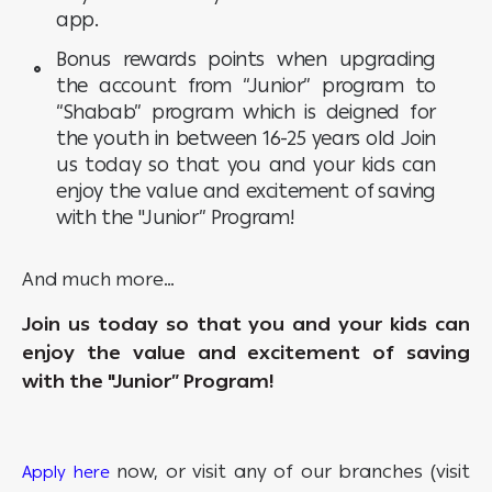
app.
Bonus rewards points when upgrading
the account from “Junior” program to
“Shabab” program which is deigned for
the youth in between 16-25 years old Join
us today so that you and your kids can
enjoy the value and excitement of saving
with the "Junior” Program!
And much more…
Join us today so that you and your kids can
enjoy the value and excitement of saving
with the "Junior” Program!
now, or visit any of our branches (visit
Apply here