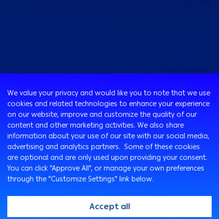
Consumer
We value your privacy and would like you to note that we use
Programs
cookies and related technologies to enhance your experience
Corporate
Cards
on our website, improve and customize the quality of our
Corporate Finance
Loans & Credit Facilities
content and other marketing activities. We also share
SMEs Banking
information about your use of our site with our social media,
International Transaction Banking
Accounts
advertising and analytics partners. Some of these cookies
Mongez Loan
Corporate Solutions and Channels
Bancassurance
are optional and are only used upon providing your consent.
Treasury
Remittance Services
You can click "Approve All", or manage your own preferences
through the "Customize Settings" link below.
Safe Deposit Boxes
Ways To Bank
Arabi Points Program
ATM
Accept all
e-Tawfeer
Arabi Online