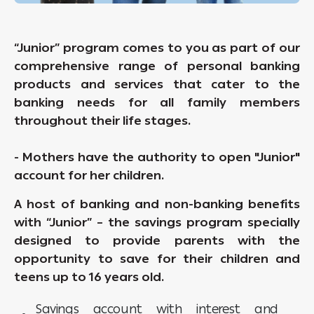
“Junior” program comes to you as part of our
comprehensive range of personal banking
products and services that cater to the
banking needs for all family members
throughout their life stages.
- Mothers have the authority to open "Junior"
account for her children.
A host of banking and non-banking benefits
with “Junior” – the savings program specially
designed to provide parents with the
opportunity to save for their children and
teens up to 16 years old.
Savings account with interest and