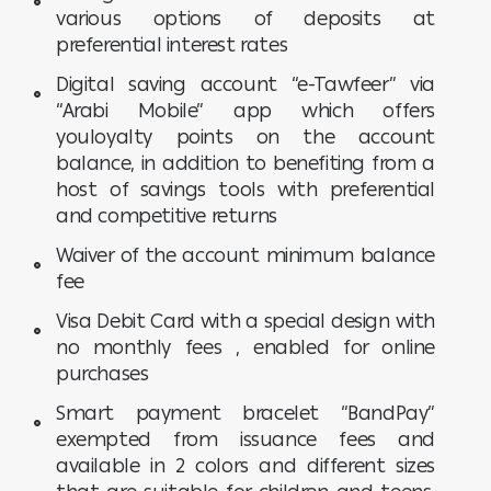
various options of deposits at
preferential interest rates
Digital saving account “e-Tawfeer” via
“Arabi Mobile” app which offers
youloyalty points on the account
balance, in addition to benefiting from a
host of savings tools with preferential
and competitive returns
Waiver of the account minimum balance
fee
Visa Debit Card with a special design with
no monthly fees , enabled for online
purchases
Smart payment bracelet “BandPay”
exempted from issuance fees and
available in 2 colors and different sizes