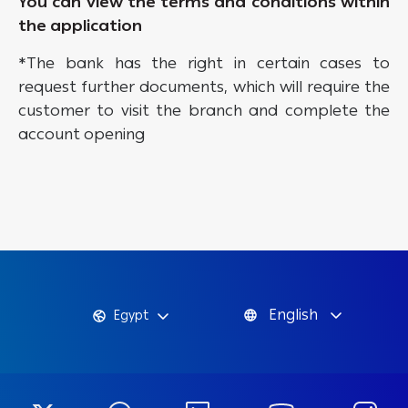
You can view the terms and conditions within
the application
*The bank has the right in certain cases to
request further documents, which will require the
customer to visit the branch and complete the
account opening
English
Egypt