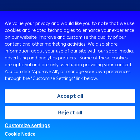
Consumer
We value your privacy and would like you to note that we use
Programs
cookies and related technologies to enhance your experience
Corporate
Cards
on our website, improve and customize the quality of our
Corporate Finance
Loans & Credit Facilities
content and other marketing activities. We also share
SMEs Banking
information about your use of our site with our social media,
International Transaction Banking
Accounts
advertising and analytics partners. Some of these cookies
Mongez Loan
Corporate Solutions and Channels
Bancassurance
are optional and are only used upon providing your consent.
Treasury
Remittance Services
You can click "Approve All", or manage your own preferences
through the "Customize Settings" link below.
Safe Deposit Boxes
Ways To Bank
Arabi Points Program
ATM
Accept all
e-Tawfeer
Arabi Online
Easy-Grow Account
Arabi Mobile
@2026, Arab Bank. All rights reserved
Reject all
Saving Plus
Customer Care Center
SMS Express
Customize settings
FAQs
Privacy Policy
Security Statement
Branches & ATMs
Cookie Notice
Legal
Fees And Charges