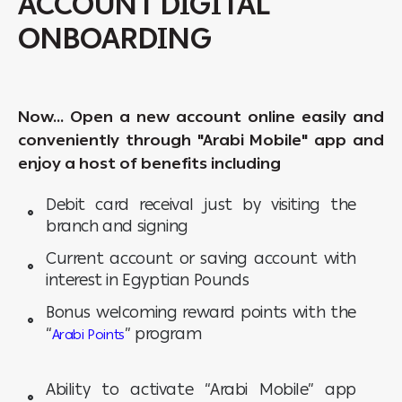
ACCOUNT DIGITAL
ONBOARDING
Now… Open a new account online easily and
conveniently through "Arabi Mobile" app and
enjoy a host of benefits including
Debit card receival just by visiting the
branch and signing
Current account or saving account with
interest in Egyptian Pounds
Bonus welcoming reward points with the
“
” program
Arabi Points
Ability to activate “Arabi Mobile” app