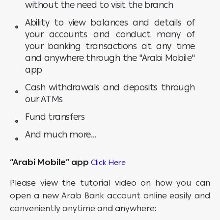
without the need to visit the branch
Ability to view balances and details of
your accounts and conduct many of
your banking transactions at any time
and anywhere through the "Arabi Mobile"
app
Cash withdrawals and deposits through
our ATMs
Fund transfers
And much more…
“Arabi Mobile” app
Click Here
Please view the tutorial video on how you can
open a new Arab Bank account online easily and
conveniently anytime and anywhere: