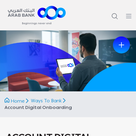
Previous
Next
Ways To Bank
Home
Account Digital Onboarding