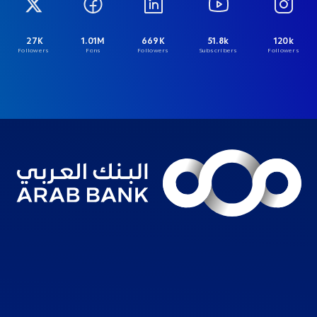
27K
1.01M
669K
51.8k
120k
Followers
Fans
Followers
Subscribers
Followers