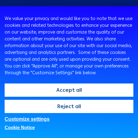
Consumer
We value your privacy and would like you to note that we use
Programs
cookies and related technologies to enhance your experience
Corporate
Cards
on our website, improve and customize the quality of our
Corporate Finance
Loans & Credit Facilities
content and other marketing activities. We also share
SMEs Banking
information about your use of our site with our social media,
International Transaction Banking
Accounts
advertising and analytics partners. Some of these cookies
Mongez Loan
Corporate Solutions and Channels
Bancassurance
are optional and are only used upon providing your consent.
Treasury
Remittance Services
You can click "Approve All", or manage your own preferences
through the "Customize Settings" link below.
Safe Deposit Boxes
Ways To Bank
Arabi Points Program
ATM
Accept all
e-Tawfeer
Arabi Online
Easy-Grow Account
Arabi Mobile
@2026, Arab Bank. All rights reserved
Reject all
Saving Plus
Customer Care Center
SMS Express
Customize settings
FAQs
Privacy Policy
Security Statement
Branches & ATMs
Cookie Notice
Legal
Fees And Charges
Direct Sales