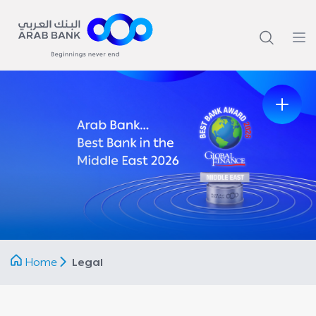
Home
Legal