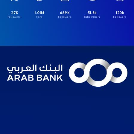
27K
1.01M
669K
51.8k
120k
Followers
Fans
Followers
Subscribers
Followers