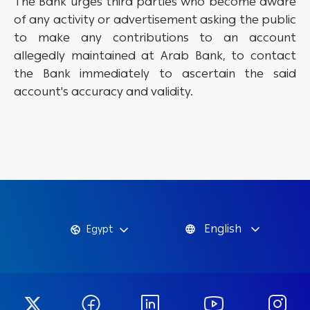
The Bank urges third parties who become aware
of any activity or advertisement asking the public
to make any contributions to an account
allegedly maintained at Arab Bank, to contact
the Bank immediately to ascertain the said
account's accuracy and validity.
English
Egypt