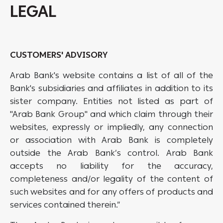
LEGAL
CUSTOMERS' ADVISORY
Arab Bank's website contains a list of all of the
Bank's subsidiaries and affiliates in addition to its
sister company. Entities not listed as part of
"Arab Bank Group" and which claim through their
websites, expressly or impliedly, any connection
or association with Arab Bank is completely
outside the Arab Bank’s control. Arab Bank
accepts no liability for the accuracy,
completeness and/or legality of the content of
such websites and for any offers of products and
services contained therein.”