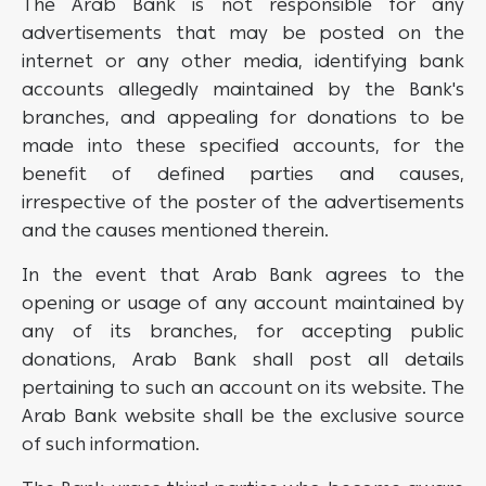
The Arab Bank is not responsible for any
advertisements that may be posted on the
internet or any other media, identifying bank
accounts allegedly maintained by the Bank's
branches, and appealing for donations to be
made into these specified accounts, for the
benefit of defined parties and causes,
irrespective of the poster of the advertisements
and the causes mentioned therein.
In the event that Arab Bank agrees to the
opening or usage of any account maintained by
any of its branches, for accepting public
donations, Arab Bank shall post all details
pertaining to such an account on its website. The
Arab Bank website shall be the exclusive source
of such information.