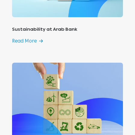
Sustainability at Arab Bank
Read More