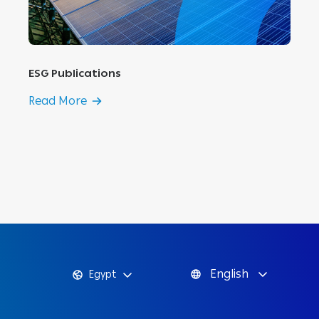
ESG Publications
Read More
English
Egypt