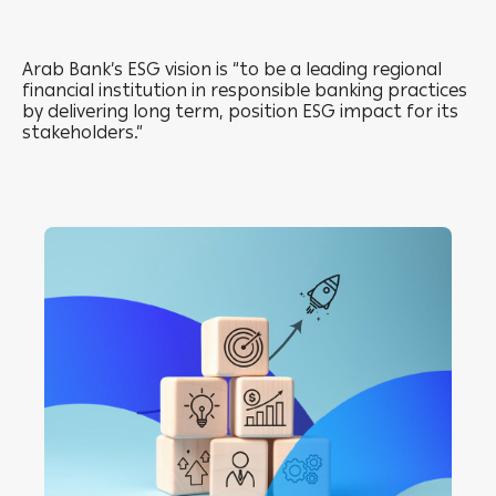
Arab Bank’s ESG vision is “to be a leading regional
financial institution in responsible banking practices
by delivering long term, position ESG impact for its
stakeholders.”