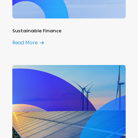
Sustainable Finance
Read More