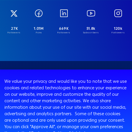
27K
1.01M
669K
51.8k
120k
Followers
Fans
Followers
Subscribers
Followers
We value your privacy and would like you to note that we use
cookies and related technologies to enhance your experience
on our website, improve and customize the quality of our
content and other marketing activities. We also share
information about your use of our site with our social media,
advertising and analytics partners. Some of these cookies
are optional and are only used upon providing your consent.
You can click "Approve All", or manage your own preferences