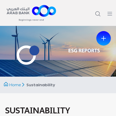
Previous
Next
Home
Sustainability
SUSTAINABILITY