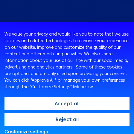
Consumer
We value your privacy and would like you to note that we use
Programs
cookies and related technologies to enhance your experience
Corporate
Cards
on our website, improve and customize the quality of our
Corporate Finance
Loans & Credit Facilities
content and other marketing activities. We also share
SMEs Banking
information about your use of our site with our social media,
International Transaction Banking
Accounts
advertising and analytics partners. Some of these cookies
Mongez Loan
Corporate Solutions and Channels
Bancassurance
are optional and are only used upon providing your consent.
Treasury
Remittance Services
You can click "Approve All", or manage your own preferences
through the "Customize Settings" link below.
Safe Deposit Boxes
Ways To Bank
Arabi Points Program
ATM
Accept all
e-Tawfeer
Arabi Online
Easy-Grow Account
Arabi Mobile
@2026, Arab Bank. All rights reserved
Reject all
Saving Plus
Customer Care Center
SMS Express
Customize settings