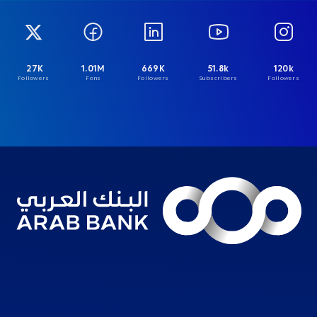
27K
1.01M
669K
51.8k
120k
Followers
Fans
Followers
Subscribers
Followers