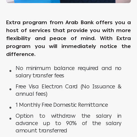
Extra program from Arab Bank offers you a
host of services that provide you with more
flexibility and peace of mind. With Extra
program you will immediately notice the
difference.
No minimum balance required and no
salary transfer fees
Free Visa Electron Card (No Issuance &
annual fees)
1 Monthly Free Domestic Remittance
Option to withdraw the salary in
advance up to 90% of the salary
amount transferred