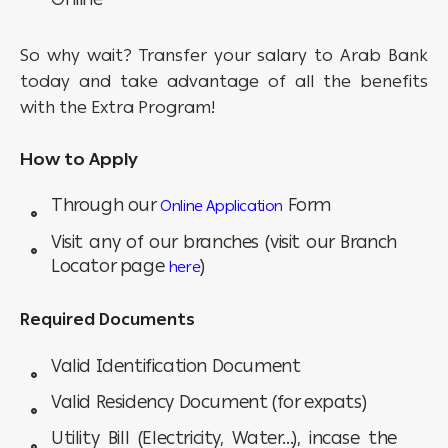
So why wait? Transfer your salary to Arab Bank
today and take advantage of all the benefits
with the Extra Program!
How to Apply
Through our
Form
Online Application
Visit any of our branches (visit our Branch
Locator page
)
here
Required Documents
Valid Identification Document
Valid Residency Document (for expats)
Utility Bill (Electricity, Water...), incase the