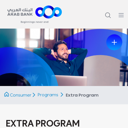
Previous
Next
Programs
Consumer
Extra Program
EXTRA PROGRAM