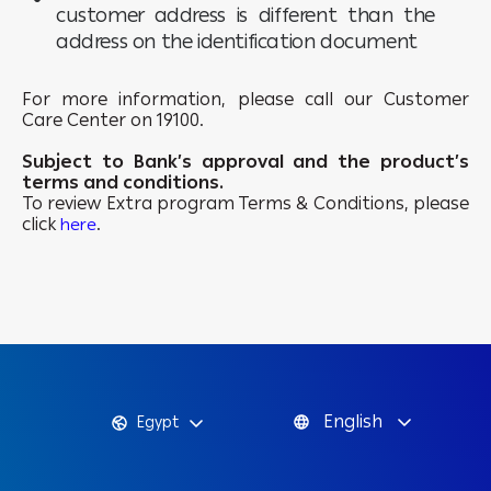
customer address is different than the
address on the identification document
For more information, please call our Customer
Care Center on 19100.
Subject to Bank’s approval and the product’s
terms and conditions.
To review Extra program Terms & Conditions, please
click
.
here
English
Egypt