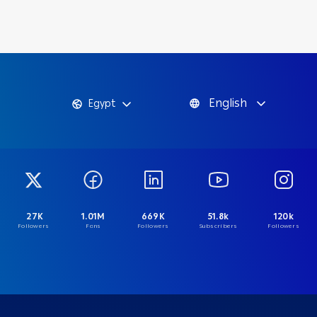
English
Egypt
27K
1.01M
669K
51.8k
120k
Followers
Fans
Followers
Subscribers
Followers