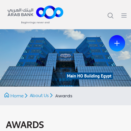
Main HO Building Egypt
Previous
Next
About Us
Home
Awards
AWARDS