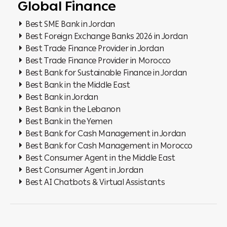
Global Finance
Best SME Bank in Jordan
Best Foreign Exchange Banks 2026 in Jordan
Best Trade Finance Provider in Jordan
Best Trade Finance Provider in Morocco
Best Bank for Sustainable Finance in Jordan
Best Bank in the Middle East
Best Bank in Jordan
Best Bank in the Lebanon
Best Bank in the Yemen
Best Bank for Cash Management in Jordan
Best Bank for Cash Management in Morocco
Best Consumer Agent in the Middle East
Best Consumer Agent in Jordan
Best AI Chatbots & Virtual Assistants