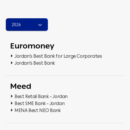
2026
Euromoney
Jordan's Best Bank for Large Corporates
Jordan's Best Bank
Meed
Best Retail Bank – Jordan
Best SME Bank – Jordan
MENA Best NEO Bank