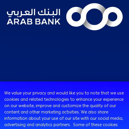
Consumer
We value your privacy and would like you to note that we use
Programs
cookies and related technologies to enhance your experience
Corporate
Cards
on our website, improve and customize the quality of our
Corporate Finance
Loans & Credit Facilities
content and other marketing activities. We also share
SMEs Banking
information about your use of our site with our social media,
International Transaction Banking
Accounts
advertising and analytics partners. Some of these cookies
Mongez Loan
Corporate Solutions and Channels
Bancassurance