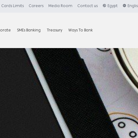
Cards Limits
Careers
Media Room
Contact us
Egypt
Engli
orate
SMEs Banking
Treasury
Ways To Bank