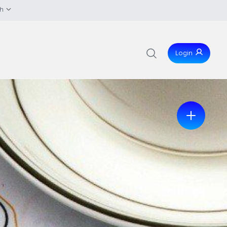
sh
Login