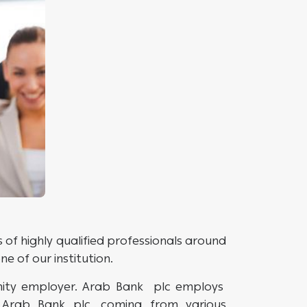
of highly qualified professionals around
 of our institution.
nity employer. Arab Bank plc employs
Arab Bank plc, coming from various