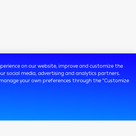
experience on our website, improve and customize the
ur social media, advertising and analytics partners.
 or manage your own preferences through the "Customize
120k