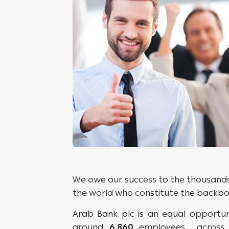
We owe our success to the thousands 
the world who constitute the backbone
Arab Bank plc is an equal opportu
around
6,860
employees across 