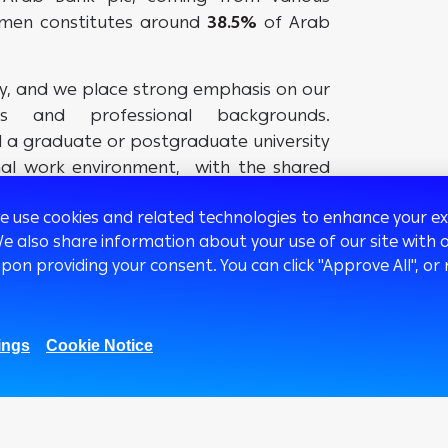
omen constitutes around
38.5%
of Arab
ty, and we place strong emphasis on our
ons and professional backgrounds.
d a graduate or postgraduate university
onal work environment, with the shared
 the true Arab Bank values.
we use cookies and related technologies to enhance your 
We also share information about your use of our site with o
upon providing your consent. You can click "Approve All",
ings
Cookie Notice
1.01M
669K
51.8k
27K