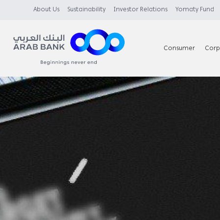
About Us
Sustainability
Investor Relations
Yomaty Fund
Consumer
Corp