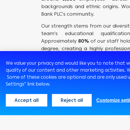
backgrounds and ethnic origins. W
Bank PLC’s community.
Our strength stems from our diversi
team’s educational qualificati
Approximately
80%
of our staff hol
degree, creating a highly professi
objective of serving our customers in
We value your privacy and would like you to note that 
quality of our content and other marketing activities. 
Some of these cookies are optional and are only used 
Settings" link below.
Accept all
Reject all
Customize sett
Egypt
English