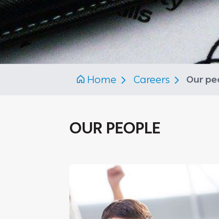
Home
Careers
Our pe
OUR PEOPLE