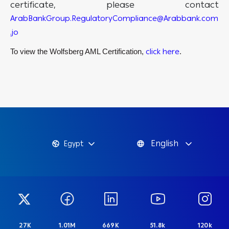
certificate, please contact
ArabBankGroup.RegulatoryCompliance@Arabbank.com
.jo
click here
To view the Wolfsberg AML Certification,
.
English
Egypt
27K
1.01M
669K
51.8k
120k