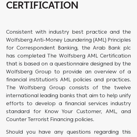
CERTIFICATION
Consistent with industry best practice and the
Wolfsberg Anti-Money Laundering (AML) Principles
for Correspondent Banking, the Arab Bank plc
has completed The Wolfsberg AML Certification
that is based on a questionnaire designed by the
Wolfsberg Group to provide an overview of a
financial institution's AML policies and practices.
The Wolfsberg Group consists of the twelve
international leading banks that aim to help unify
efforts to develop a financial services industry
standard for Know Your Customer, AML, and
Counter Terrorist Financing policies.
Should you have any questions regarding this