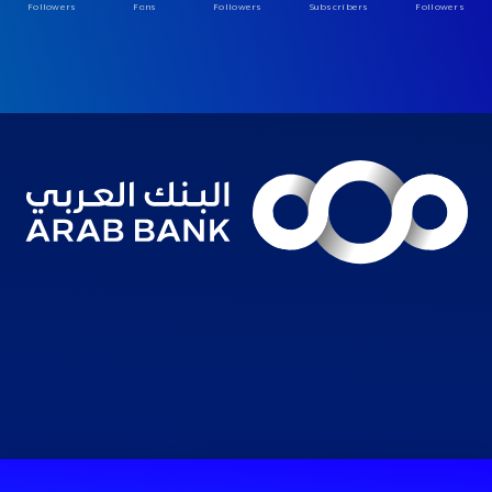
Followers
Fans
Followers
Subscribers
Followers
Consumer