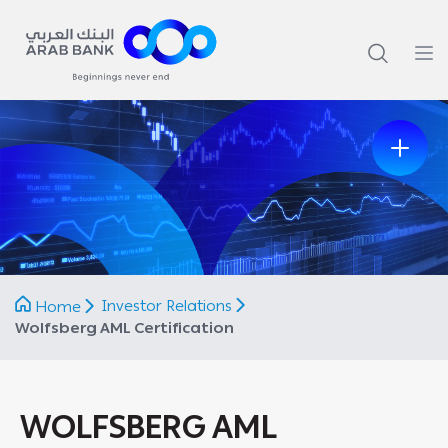
Previous
Next
Investor Relations
Home
Wolfsberg AML Certification
WOLFSBERG AML