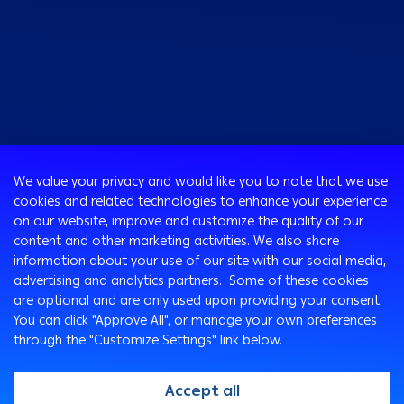
Consumer
We value your privacy and would like you to note that we use
Programs
cookies and related technologies to enhance your experience
Corporate
Cards
on our website, improve and customize the quality of our
Corporate Finance
Loans & Credit Facilities
content and other marketing activities. We also share
SMEs Banking
information about your use of our site with our social media,
International Transaction Banking
Accounts
advertising and analytics partners. Some of these cookies
Mongez Loan
Corporate Solutions and Channels
Bancassurance
are optional and are only used upon providing your consent.
Treasury
Remittance Services
You can click "Approve All", or manage your own preferences
through the "Customize Settings" link below.
Safe Deposit Boxes
Ways To Bank
Arabi Points Program
ATM
Accept all
e-Tawfeer
Arabi Online