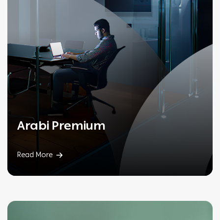
Arabi Premium
Read More