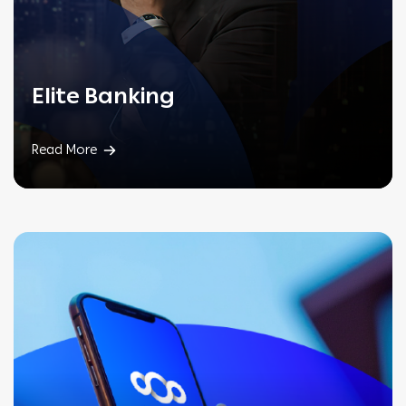
Elite
Banking
Read More