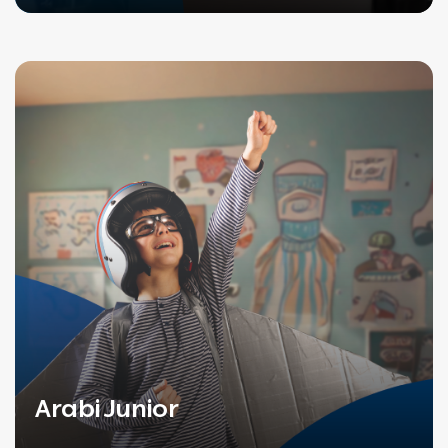
Arabi Junior