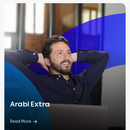
Arabi Extra
Read More