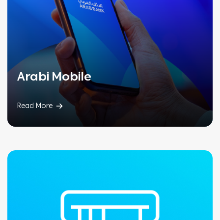
Arabi Mobile
Read More