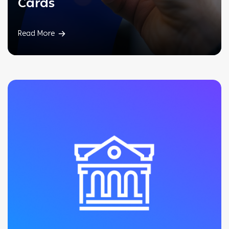
Cards
Read More