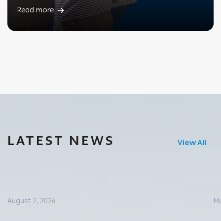
Read more
LATEST NEWS
View All
August 2, 2026
Ma