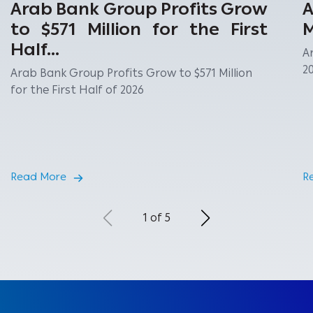
Arab Bank Group Profits Grow
A
to $571 Million for the First
M
Half...
A
2
Arab Bank Group Profits Grow to $571 Million
for the First Half of 2026
Read More
R
1 of 5