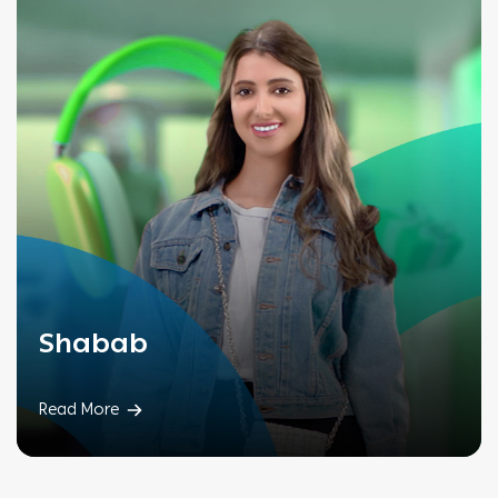
Shabab
Read More