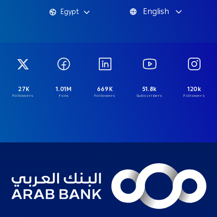
English
Egypt
27K
1.01M
669K
51.8k
120k
Followers
Fans
Followers
Subscribers
Followers