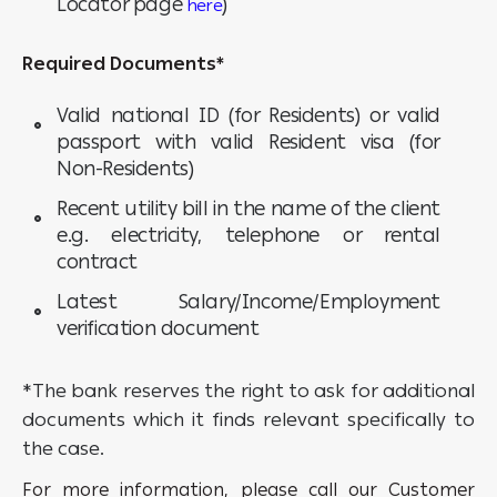
Locator page
)
here
Required Documents*
Valid national ID (for Residents) or valid
passport with valid Resident visa (for
Non-Residents)
Recent utility bill in the name of the client
e.g. electricity, telephone or rental
contract
Latest Salary/Income/Employment
verification document
*The bank reserves the right to ask for additional
documents which it finds relevant specifically to
the case.
For more information, please call our Customer