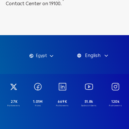
Contact Center on 19100.
English
Egypt
27K
1.01M
669K
51.8k
120k
Followers
Fans
Followers
Subscribers
Followers