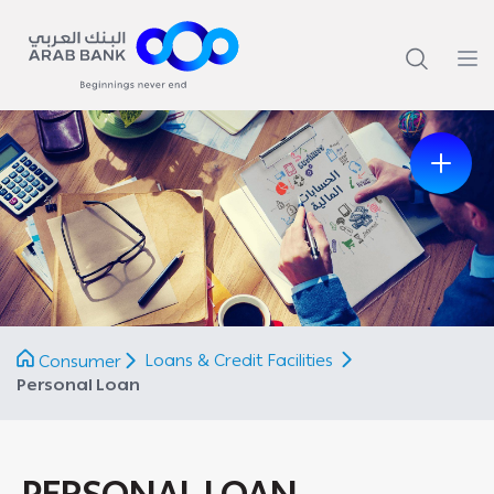
Previous
Next
Loans & Credit Facilities
Consumer
Personal Loan