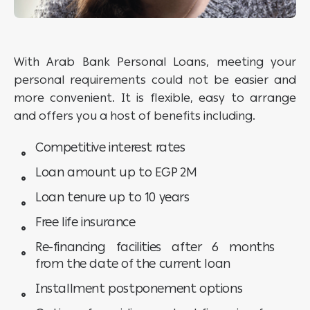
With Arab Bank Personal Loans, meeting your
personal requirements could not be easier and
more convenient. It is flexible, easy to arrange
and offers you a host of benefits including.
Competitive interest rates
Loan amount up to EGP 2M
Loan tenure up to 10 years
Free life insurance
Re-financing facilities after 6 months
from the date of the current loan
Installment postponement options