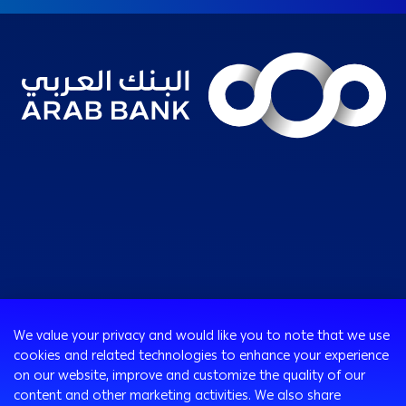
Consumer
We value your privacy and would like you to note that we use
Programs
cookies and related technologies to enhance your experience
Corporate
Cards
on our website, improve and customize the quality of our
Corporate Finance
Loans & Credit Facilities
content and other marketing activities. We also share