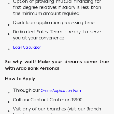
Option of providing mutual financing for
first degree relatives if salary is less than
the minimum amount required
Quick loan application processing time
Dedicated Sales Team - ready to serve
you at your convenience
Loan Calculator
So why wait! Make your dreams come true
with Arab Bank Personal
How to Apply
Through our
Online Application Form
Call our Contact Center on 19100
Visit any of our branches (visit our Branch