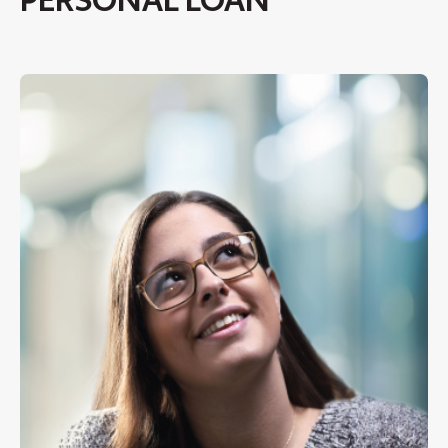
PERSONAL LOAN