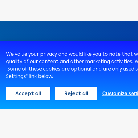
We value your privacy and would like you to note that 
Egypt
English
quality of our content and other marketing activities. 
Some of these cookies are optional and are only used 
Settings" link below.
Accept all
Reject all
Customize sett