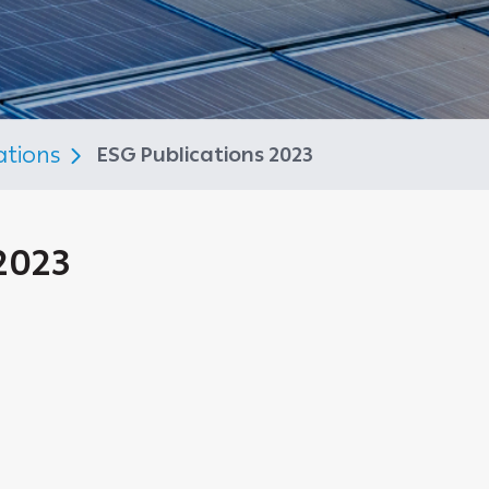
ations
ESG Publications 2023
2023