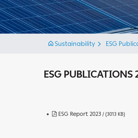
Sustainability
ESG Public
ESG PUBLICATIONS 
ESG Report 2023
/ (3013 KB)