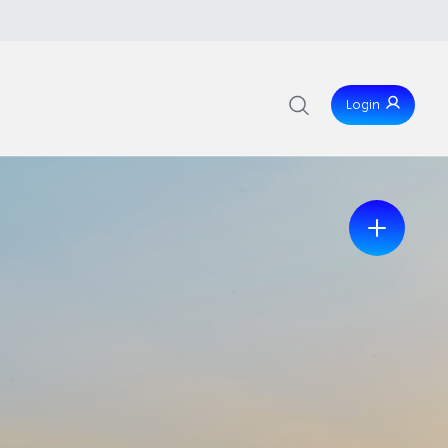
Login