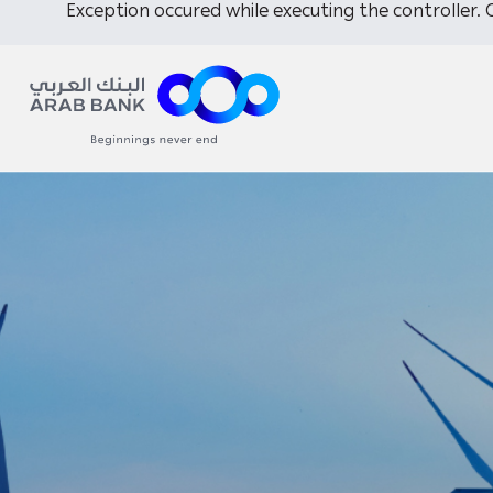
Exception occured while executing the controller. C