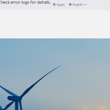
heck error logs for details.
Egypt
English