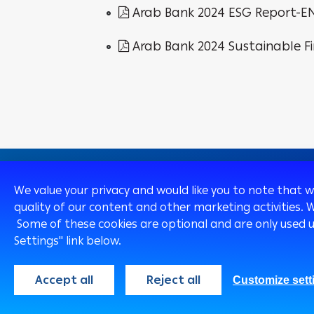
Arab Bank 2024 ESG Report-E
Arab Bank 2024 Sustainable F
We value your privacy and would like you to note that 
quality of our content and other marketing activities. 
Some of these cookies are optional and are only used 
Egypt
English
Settings" link below.
Accept all
Reject all
Customize sett