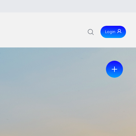
Login