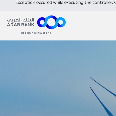
Exception occured while executing the controller. C