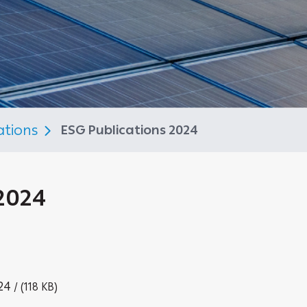
ations
ESG Publications 2024
2024
24
/ (118 KB)