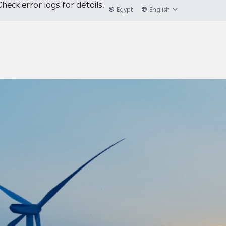
heck error logs for details.
Egypt
English