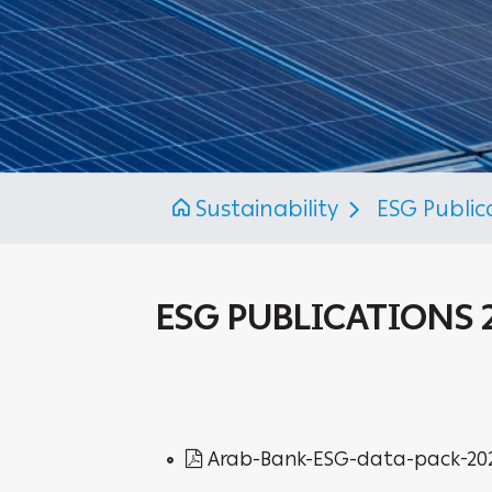
Sustainability
ESG Public
ESG PUBLICATIONS 
Arab-Bank-ESG-data-pack-20