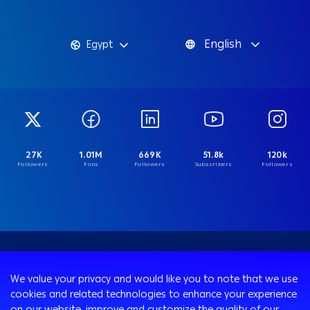
English
Egypt
27K
1.01M
669K
51.8k
120k
Followers
Fans
Followers
Subscribers
Followers
We value your privacy and would like you to note that we use
cookies and related technologies to enhance your experience
on our website, improve and customize the quality of our