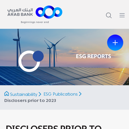
Previous
Next
ESG Publications
Sustainability
Disclosers prior to 2023