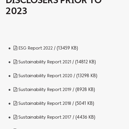
DISCLOSERS PRIOR TO
2023
/ (13459 KB)
ESG Report 2022
/ (14812 KB)
Sustainability Report 2021
/ (13298 KB)
Sustainability Report 2020
/ (8928 KB)
Sustainability Report 2019
/ (5041 KB)
Sustainability Report 2018
/ (4436 KB)
Sustainability Report 2017