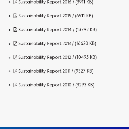
/ (3911 KB)
Sustainability Report 2016
/ (6911 KB)
Sustainability Report 2015
/ (13792 KB)
Sustainability Report 2014
/ (16620 KB)
Sustainability Report 2013
/ (10495 KB)
Sustainability Report 2012
/ (9327 KB)
Sustainability Report 2011
/ (3293 KB)
Sustainability Report 2010